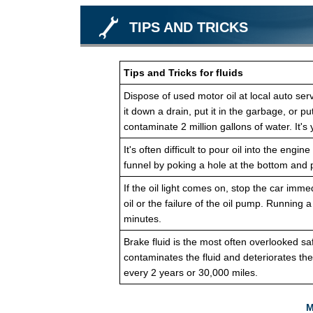
TIPS AND TRICKS
Tips and Tricks for fluids
Dispose of used motor oil at local auto servi
it down a drain, put it in the garbage, or pu
contaminate 2 million gallons of water. It's 
It's often difficult to pour oil into the en
funnel by poking a hole at the bottom and p
If the oil light comes on, stop the car imme
oil or the failure of the oil pump. Running 
minutes.
Brake fluid is the most often overlooked sa
contaminates the fluid and deteriorates th
every 2 years or 30,000 miles.
M