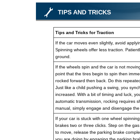
TIPS AND TRICKS
Tips and Tricks for Traction
If the car moves even slightly, avoid apply
Spinning wheels offer less traction. Patien
ground.
If the wheels spin and the car is not moving
point that the tires begin to spin then immed
rocked forward then back. Do this repeated
Just like a child pushing a swing, you sync
increased. With a bit of timing and luck, yo
automatic transmission, rocking requires s
manual, simply engage and disengage the c
If your car is stuck with one wheel spinning 
brakes two or three clicks. Step on the gas
to move, release the parking brake complet
you are doing by engaging the parking brake 