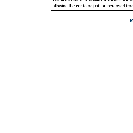
allowing the car to adjust for increased trac
M