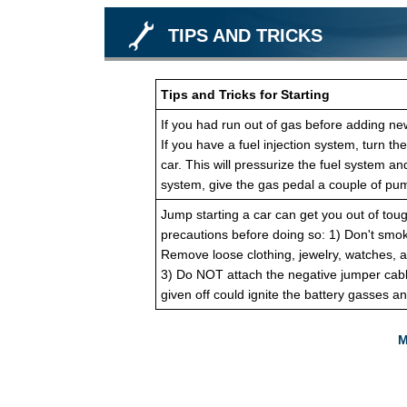
TIPS AND TRICKS
Tips and Tricks for Starting
If you had run out of gas before adding new 
If you have a fuel injection system, turn the
car. This will pressurize the fuel system and
system, give the gas pedal a couple of pum
Jump starting a car can get you out of toug
precautions before doing so: 1) Don't smok
Remove loose clothing, jewelry, watches, a
3) Do NOT attach the negative jumper cabl
given off could ignite the battery gasses a
M